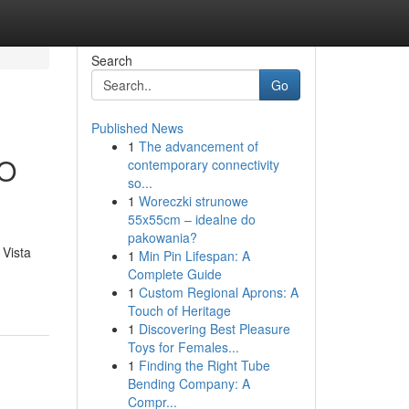
Search
Go
Published News
1
The advancement of
IO
contemporary connectivity
so...
1
Woreczki strunowe
55x55cm – idealne do
pakowania?
 Vista
1
Min Pin Lifespan: A
Complete Guide
1
Custom Regional Aprons: A
Touch of Heritage
1
Discovering Best Pleasure
Toys for Females...
1
Finding the Right Tube
Bending Company: A
Compr...