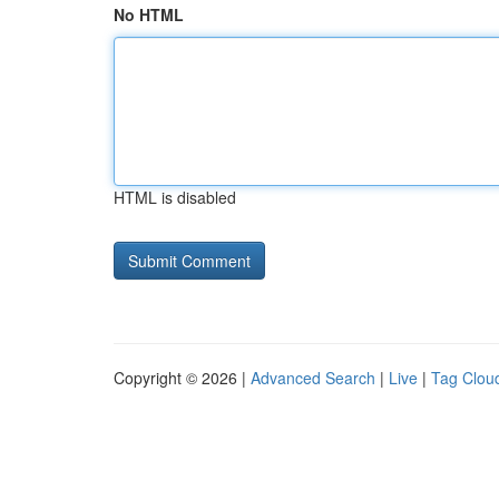
No HTML
HTML is disabled
Copyright © 2026 |
Advanced Search
|
Live
|
Tag Clou