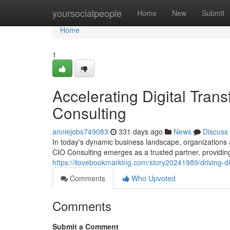
Home
yoursocialpeople
Home
New
Submit
Home
1
Accelerating Digital Tran
Consulting
anniejobs749083
331 days ago
News
Discuss
In today's dynamic business landscape, organizations ar
CIO Consulting emerges as a trusted partner, providing
https://ilovebookmarking.com/story20241989/driving-dig
Comments
Who Upvoted
Comments
Submit a Comment