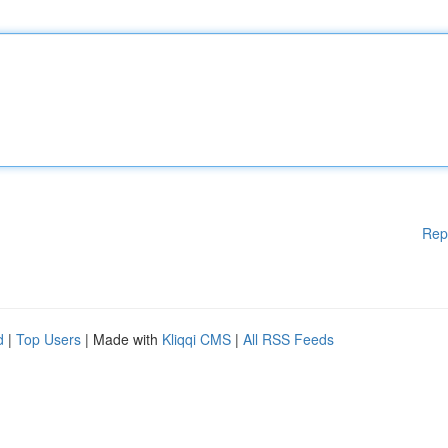
Rep
d
|
Top Users
| Made with
Kliqqi CMS
|
All RSS Feeds