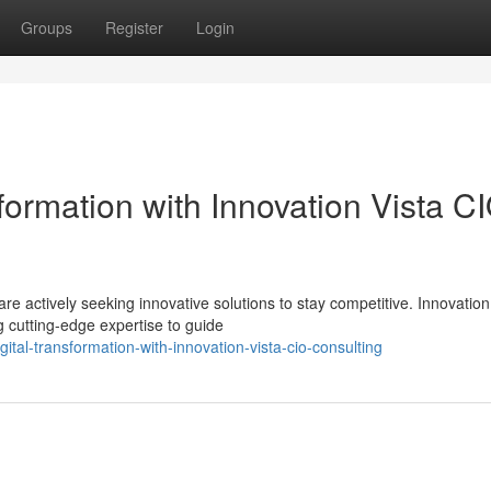
Groups
Register
Login
sformation with Innovation Vista C
e actively seeking innovative solutions to stay competitive. Innovation
 cutting-edge expertise to guide
ital-transformation-with-innovation-vista-cio-consulting