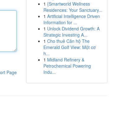
1
{Smartworld Wellness
Residences: Your Sanctuary...
1
Artificial Intelligence Driven
Information for ...
1
Unlock Dividend Growth: A
Strategic Investing A...
1
Cho thuê Căn hộ The
Emerald Golf View: Một cơ
h...
1
Midland Refinery &
Petrochemical Powering
Indu...
ort Page