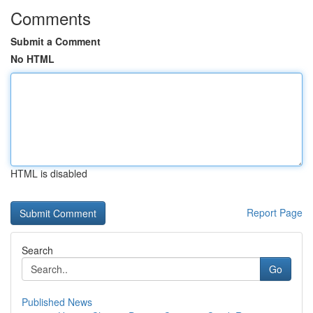
Comments
Submit a Comment
No HTML
HTML is disabled
Report Page
Search
Go
Published News