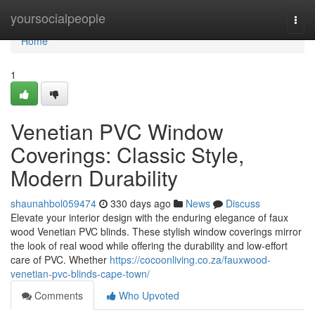
Home
yoursocialpeople
Togg
navi
Home
1
Venetian PVC Window
Coverings: Classic Style,
Modern Durability
shaunahbol059474
330 days ago
News
Discuss
Elevate your interior design with the enduring elegance of faux
wood Venetian PVC blinds. These stylish window coverings mirror
the look of real wood while offering the durability and low-effort
care of PVC. Whether
https://cocoonliving.co.za/fauxwood-
venetian-pvc-blinds-cape-town/
Comments
Who Upvoted