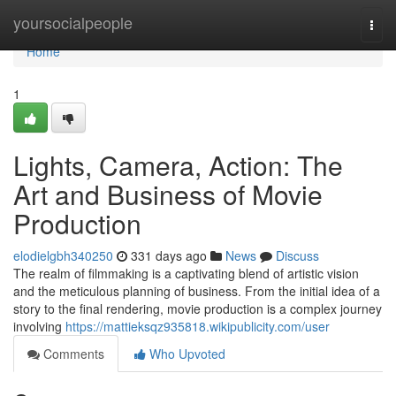
Home
yoursocialpeople
Togg
navi
Home
1
Lights, Camera, Action: The
Art and Business of Movie
Production
elodielgbh340250
331 days ago
News
Discuss
The realm of filmmaking is a captivating blend of artistic vision
and the meticulous planning of business. From the initial idea of a
story to the final rendering, movie production is a complex journey
involving
https://mattieksqz935818.wikipublicity.com/user
Comments
Who Upvoted