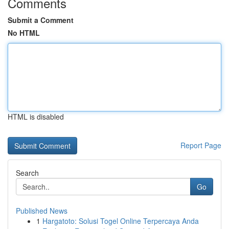
Comments
Submit a Comment
No HTML
HTML is disabled
Report Page
Search
Go
Published News
1
Hargatoto: Solusi Togel Online Terpercaya Anda