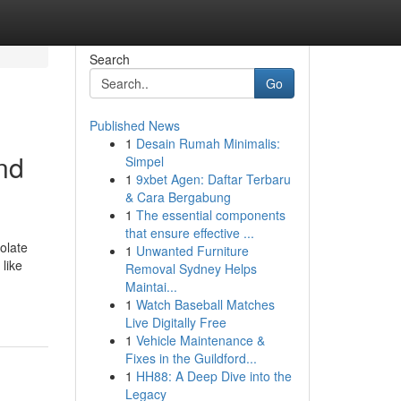
Search
Go
Published News
1
Desain Rumah Minimalis:
nd
Simpel
1
9xbet Agen: Daftar Terbaru
& Cara Bergabung
1
The essential components
that ensure effective ...
olate
1
Unwanted Furniture
like
Removal Sydney Helps
Maintai...
1
Watch Baseball Matches
Live Digitally Free
1
Vehicle Maintenance &
Fixes in the Guildford...
1
HH88: A Deep Dive into the
Legacy