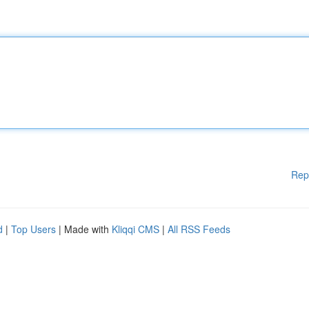
Rep
d
|
Top Users
| Made with
Kliqqi CMS
|
All RSS Feeds