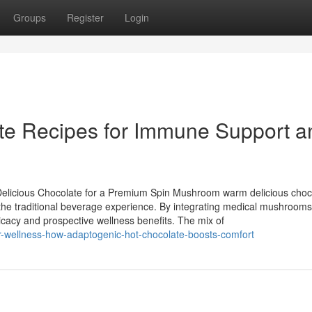
Groups
Register
Login
te Recipes for Immune Support a
Delicious Chocolate for a Premium Spin Mushroom warm delicious choc
the traditional beverage experience. By integrating medical mushrooms 
ricacy and prospective wellness benefits. The mix of
ter-wellness-how-adaptogenic-hot-chocolate-boosts-comfort