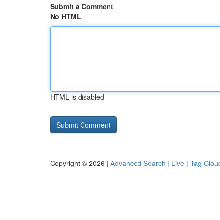
Submit a Comment
No HTML
HTML is disabled
Copyright © 2026 |
Advanced Search
|
Live
|
Tag Clou