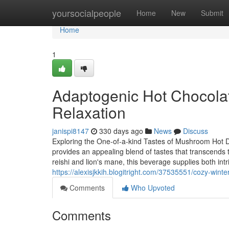
Home
yoursocialpeople
Home
New
Submit
Home
1
Adaptogenic Hot Chocola
Relaxation
janispi8147
330 days ago
News
Discuss
Exploring the One-of-a-kind Tastes of Mushroom Hot 
provides an appealing blend of tastes that transcends 
reishi and lion's mane, this beverage supplies both int
https://alexisjkkih.blogitright.com/37535551/cozy-win
Comments
Who Upvoted
Comments