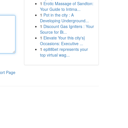
1
Erotic Massage of Sandton:
Your Guide to Intima...
1
Pot in the city : A
Developing Underground...
1
Discount Gas Igniters : Your
Source for Bi...
1
Elevate Your this city's}
Occasions: Executive ...
1
ep88bet represents your
top virtual wag...
ort Page