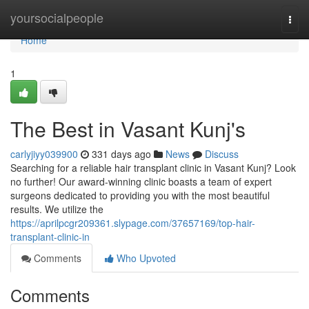
Home
yoursocialpeople
Togg
navi
Home
1
The Best in Vasant Kunj's
carlyjiyy039900
331 days ago
News
Discuss
Searching for a reliable hair transplant clinic in Vasant Kunj? Look
no further! Our award-winning clinic boasts a team of expert
surgeons dedicated to providing you with the most beautiful
results. We utilize the
https://aprilpcgr209361.slypage.com/37657169/top-hair-
transplant-clinic-in
Comments
Who Upvoted
Comments