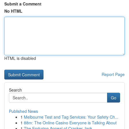
Submit a Comment
No HTML
HTML is disabled
Report Page
Search
Go
Published News
1
Melbourne Test and Tag Services: Your Safety Ch...
1
88m: The Online Casino Everyone is Talking About
1
The Enduring Appeal of Cracker Jack