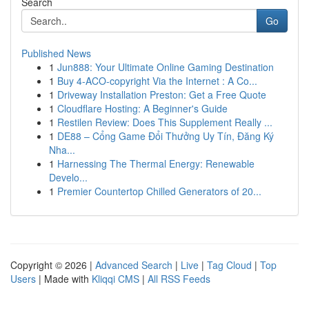
Search
Go
Published News
1
Jun888: Your Ultimate Online Gaming Destination
1
Buy 4-ACO-copyright Via the Internet : A Co...
1
Driveway Installation Preston: Get a Free Quote
1
Cloudflare Hosting: A Beginner's Guide
1
Restilen Review: Does This Supplement Really ...
1
DE88 – Cổng Game Đổi Thưởng Uy Tín, Đăng Ký
Nha...
1
Harnessing The Thermal Energy: Renewable
Develo...
1
Premier Countertop Chilled Generators of 20...
Copyright © 2026 |
Advanced Search
|
Live
|
Tag Cloud
|
Top
Users
| Made with
Kliqqi CMS
|
All RSS Feeds