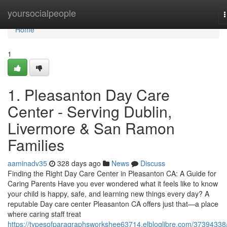
Home
yoursocialpeople
n
Home
1
1. Pleasanton Day Care
Center - Serving Dublin,
Livermore & San Ramon
Families
aaminadv35
328 days ago
News
Discuss
Finding the Right Day Care Center in Pleasanton CA: A Guide for
Caring Parents Have you ever wondered what it feels like to know
your child is happy, safe, and learning new things every day? A
reputable Day care center Pleasanton CA offers just that—a place
where caring staff treat
https://typesofparagraphsworkshee63714.elbloglibre.com/37394338