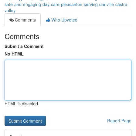
safe-and-engaging-day-care-pleasanton-serving-danville-castro-
valley
Comments
Who Upvoted
Comments
Submit a Comment
No HTML
HTML is disabled
Report Page