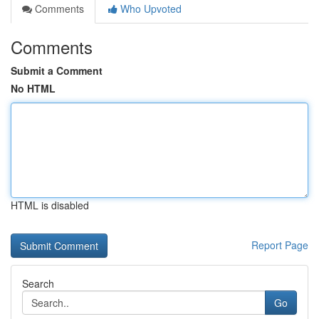
Comments
Who Upvoted
Comments
Submit a Comment
No HTML
HTML is disabled
Report Page
Search
Go