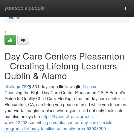
Home
yoursocialpeople
Togg
navi
Home
1
Day Care Centers Pleasanton
- Creating Lifelong Learners -
Dublin & Alamo
nikolagm78
331 days ago
News
Discuss
Choosing the Right Day Care Center Pleasanton CA: A Parent’s
Guide to Quality Child Care Finding a trusted day care center in
Pleasanton, CA, can bring you peace of mind while you focus on
your work. Imagine a place where your child not only feels safe
but also enjoys fun
https://types-of-paragraphs-
works12233.suomiblog.com/pleasanton-day-care-flexible-
programs-for-busy-families-union-city-area-53003200