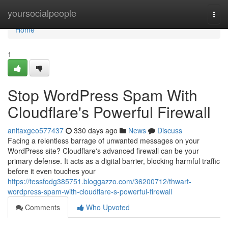
Home
yoursocialpeople
Togg
navi
Home
1
Stop WordPress Spam With
Cloudflare's Powerful Firewall
anitaxgeo577437
330 days ago
News
Discuss
Facing a relentless barrage of unwanted messages on your
WordPress site? Cloudflare's advanced firewall can be your
primary defense. It acts as a digital barrier, blocking harmful traffic
before it even touches your
https://tessfodg385751.bloggazzo.com/36200712/thwart-
wordpress-spam-with-cloudflare-s-powerful-firewall
Comments
Who Upvoted