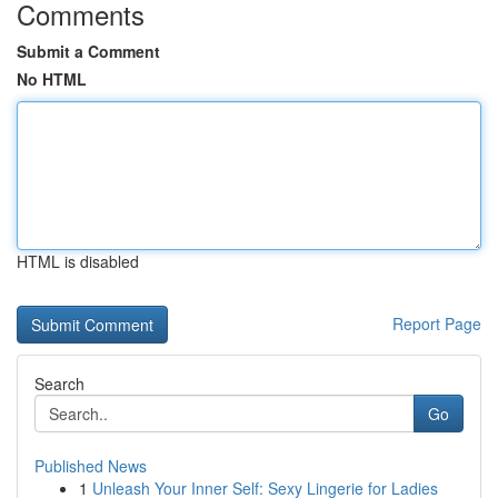
Comments
Submit a Comment
No HTML
HTML is disabled
Report Page
Search
Go
Published News
1
Unleash Your Inner Self: Sexy Lingerie for Ladies