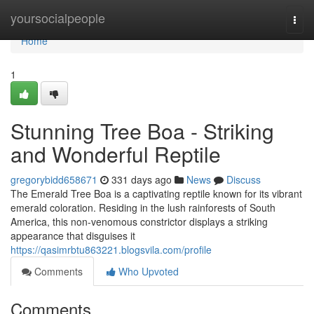
Home
yoursocialpeople
Togg
navi
Home
1
Stunning Tree Boa - Striking
and Wonderful Reptile
gregorybidd658671
331 days ago
News
Discuss
The Emerald Tree Boa is a captivating reptile known for its vibrant
emerald coloration. Residing in the lush rainforests of South
America, this non-venomous constrictor displays a striking
appearance that disguises it
https://qasimrbtu863221.blogsvila.com/profile
Comments
Who Upvoted
Comments