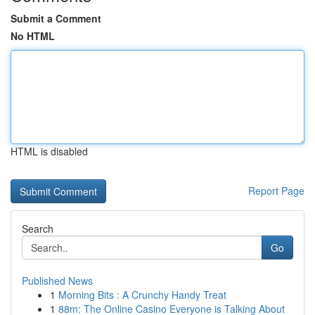
Submit a Comment
No HTML
HTML is disabled
Report Page
Search
Go
Published News
1
Morning Bits : A Crunchy Handy Treat
1
88m: The Online Casino Everyone is Talking About