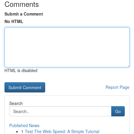
Comments
Submit a Comment
No HTML
HTML is disabled
Report Page
Search
Go
Published News
1
Test The Web Speed: A Simple Tutorial