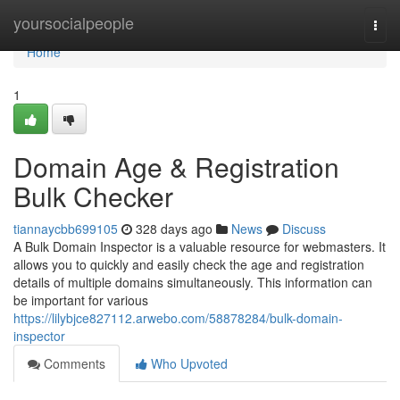
Home
yoursocialpeople
Togg
navi
Home
1
Domain Age & Registration
Bulk Checker
tiannaycbb699105
328 days ago
News
Discuss
A Bulk Domain Inspector is a valuable resource for webmasters. It
allows you to quickly and easily check the age and registration
details of multiple domains simultaneously. This information can
be important for various
https://lilybjce827112.arwebo.com/58878284/bulk-domain-
inspector
Comments
Who Upvoted