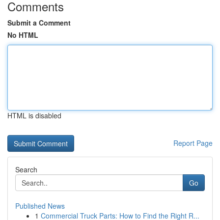
Comments
Submit a Comment
No HTML
HTML is disabled
Report Page
Search
Go
Published News
1
Commercial Truck Parts: How to Find the Right R...