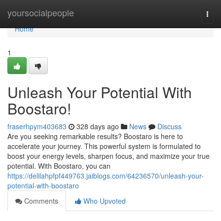
Home
yoursocialpeople
Togg
navi
Home
1
Unleash Your Potential With
Boostaro!
fraserhpym403683
328 days ago
News
Discuss
Are you seeking remarkable results? Boostaro is here to
accelerate your journey. This powerful system is formulated to
boost your energy levels, sharpen focus, and maximize your true
potential. With Boostaro, you can
https://delilahpfpf449763.jaiblogs.com/64236570/unleash-your-
potential-with-boostaro
Comments
Who Upvoted