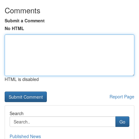
Comments
Submit a Comment
No HTML
HTML is disabled
Report Page
Search
Go
Published News