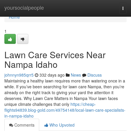
Home
yoursocialpeople
Togg
navi
Home
1
Lawn Care Services Near
Nampa Idaho
johnnyn985qrr5
332 days ago
News
Discuss
Maintaining a healthy lawn requires more than watering once in a
while. If you’ve been searching for lawn care Nampa, then you’re
already on the right track to giving your yard the attention it
deserves. Why Lawn Care Matters in Nampa Your lawn faces
unique climate challenges that only
https://cheap-
flights94839.blog-gold.com/49754148/local-lawn-care-specialists-
in-nampa-idaho
Comments
Who Upvoted