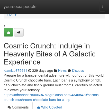
Home
yoursocialpeople
Togg
navi
Home
1
Cosmic Crunch: Indulge in
Heavenly Bites of A Galactic
Experience
idamlzp375941
329 days ago
News
Discuss
Prepare for a transcendental adventure with our out-of-this-world
Cosmic Crunch chocolate bars. Each bar is a symphony of rich,
dark chocolate and finely ground mushrooms, carefully selected
to elevate your sensory
https://adrianaekzt900694.blogrelation.com/43408479/cosmic-
crunch-mushroom-chocolate-bars-for-a-trip
Comments
Who Upvoted