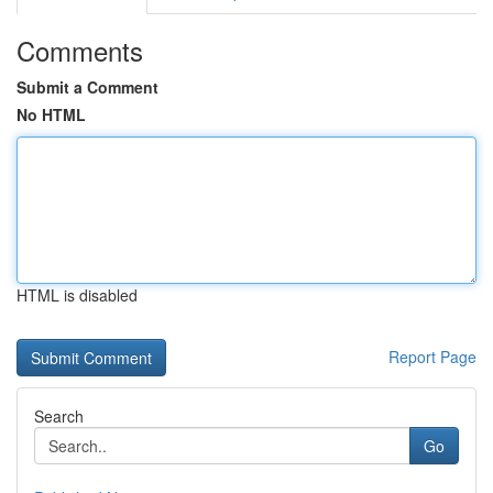
Comments
Submit a Comment
No HTML
HTML is disabled
Report Page
Search
Go