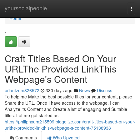
Home
yoursocialpeople
Togg
navi
Home
1
Craft Titles Based On Your
URLThe Provided LinkThis
Webpage's Content
brianfzom826572
330 days ago
News
Discuss
To help me Make the best possible titles for your content, please
Share the URL. Once I have access to the webpage, I can
Analyze its Content and Create a list of engaging and Suitable
titles. Let me get started as
https://philiphxum215599.blogolize.com/craft-titles-based-on-your-
urlthe-provided-linkthis-webpage-s-content-75138936
Comments
Who Upvoted