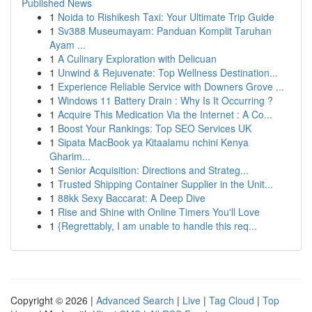
Published News
1
Noida to Rishikesh Taxi: Your Ultimate Trip Guide
1
Sv388 Museumayam: Panduan Komplit Taruhan
Ayam ...
1
A Culinary Exploration with Delicuan
1
Unwind & Rejuvenate: Top Wellness Destination...
1
Experience Reliable Service with Downers Grove ...
1
Windows 11 Battery Drain : Why Is It Occurring ?
1
Acquire This Medication Via the Internet : A Co...
1
Boost Your Rankings: Top SEO Services UK
1
Sipata MacBook ya Kitaalamu nchini Kenya
Gharim...
1
Senior Acquisition: Directions and Strateg...
1
Trusted Shipping Container Supplier in the Unit...
1
88kk Sexy Baccarat: A Deep Dive
1
Rise and Shine with Online Timers You'll Love
1
{Regrettably, I am unable to handle this req...
Copyright © 2026 |
Advanced Search
|
Live
|
Tag Cloud
|
Top