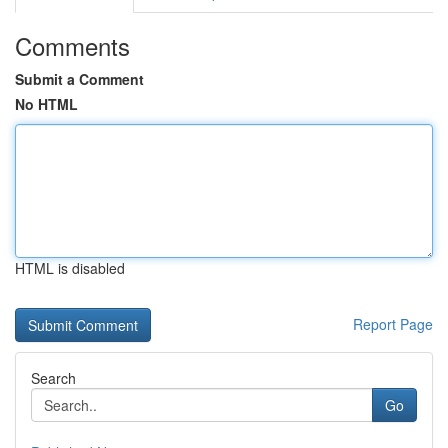
Comments
Submit a Comment
No HTML
HTML is disabled
Report Page
Search
Go