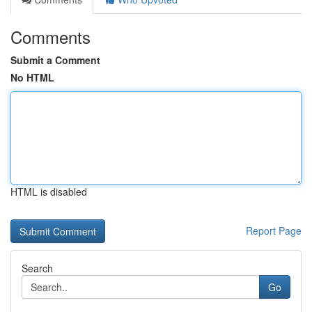
Comments
Submit a Comment
No HTML
HTML is disabled
Report Page
Search
Go