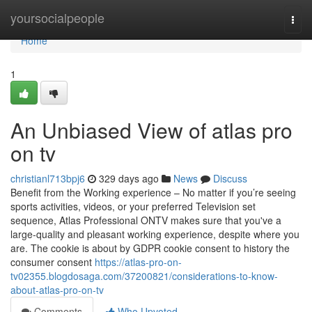
Home
yoursocialpeople
Togg
navi
Home
1
An Unbiased View of atlas pro
on tv
christianl713bpj6
329 days ago
News
Discuss
Benefit from the Working experience – No matter if you’re seeing
sports activities, videos, or your preferred Television set
sequence, Atlas Professional ONTV makes sure that you've a
large-quality and pleasant working experience, despite where you
are. The cookie is about by GDPR cookie consent to history the
consumer consent
https://atlas-pro-on-
tv02355.blogdosaga.com/37200821/considerations-to-know-
about-atlas-pro-on-tv
Comments
Who Upvoted