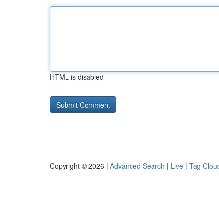
HTML is disabled
Copyright © 2026 |
Advanced Search
|
Live
|
Tag Clou