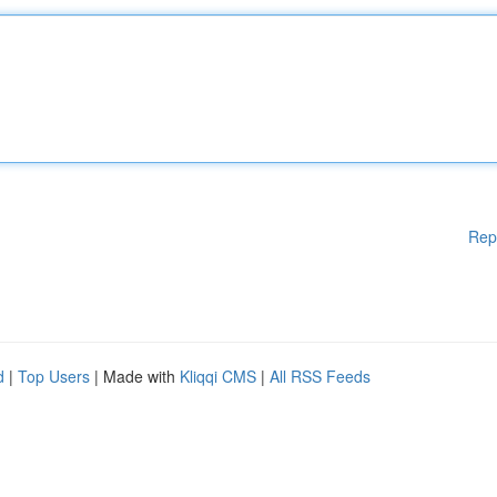
Rep
d
|
Top Users
| Made with
Kliqqi CMS
|
All RSS Feeds