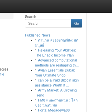
Search
Go
Published News
1
ตำนาน สยองขวัญผีสิง: มิติ
มนุษย์
1
Releasing Your Abilities:
The Enagic Income Plan
1
Advanced computational
methods are reshaping th...
tegies
1
Avian Essentials Dubai:
ile
Your Ultimate Shop
1
can be a Paid Bitcoin sign
assistance Worth It ...
1
Army Market: A Growing
Trend
1
PM8 แหล่งรวมพนัน : โลก
ของ นักเดิมพัน
1
Portal Megadewa88