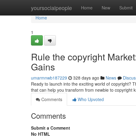
Home
yoursocialpeople
Home
New
Submit
Home
1
Rule the copyright Market
Gains
umarmnwb187229
328 days ago
News
Discus
Ready to launch into the exciting world of copyright? T
that can help you transform from newbie to copyright 
Comments
Who Upvoted
Comments
Submit a Comment
No HTML