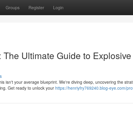
Groups
Register
Login
: The Ultimate Guide to Explosive
s
his isn't your average blueprint. We're diving deep, uncovering the stra
king. Get ready to unlock your
https://henriyfry769240.blog-eye.com/prof