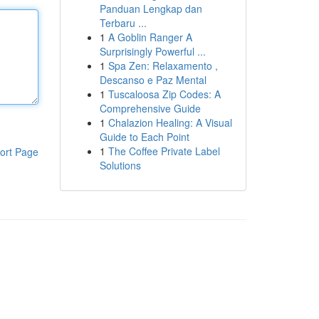
Panduan Lengkap dan
Terbaru ...
1
A Goblin Ranger A
Surprisingly Powerful ...
1
Spa Zen: Relaxamento ,
Descanso e Paz Mental
1
Tuscaloosa Zip Codes: A
Comprehensive Guide
1
Chalazion Healing: A Visual
Guide to Each Point
1
The Coffee Private Label
ort Page
Solutions