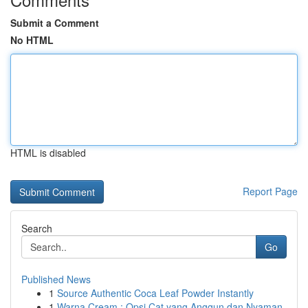
Submit a Comment
No HTML
HTML is disabled
Report Page
Search
Go
Published News
1
Source Authentic Coca Leaf Powder Instantly
1
Warna Cream : Opsi Cat yang Anggun dan Nyaman