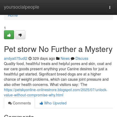
Home
yoursocialpeople
Togg
navi
Home
1
Pet storw No Further a Mystery
andya075udl2
329 days ago
News
Discuss
Quality food, healthful treats and helpful pores and skin, coat and
ear care goods present anything your Canine desires for just a
healthful get started. Significant breed dogs are at a higher
chance of weight problems, which can cause joint pressure and
also other health concerns. What visitors say: ‘The
https://petskyonline-onlinestrore.blogspot.com/2025/07/unlock-
value-without-compromise-why.html
Comments
Who Upvoted
Comments