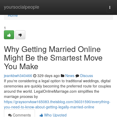
Home
yoursocialpeople
Togg
navi
Home
1
Why Getting Married Online
Might Be the Smartest Move
You Make
jeankbwh340466
329 days ago
News
Discuss
If you're considering a legal option to traditional weddings, digital
ceremonies are quickly becoming the preferred route for couples
around the world. LegalOnlineMarriage.com simplifies the
marriage process by
https://graysonvksw165083.theisblog.com/36031590/everything-
you-need-to-know-about-getting-legally-married-online
Comments
Who Upvoted