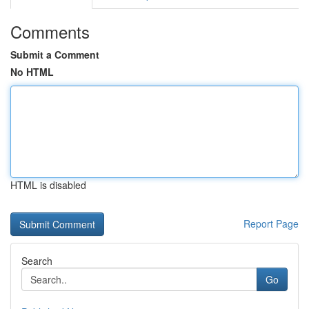
Comments
Submit a Comment
No HTML
HTML is disabled
Report Page
Search
Go