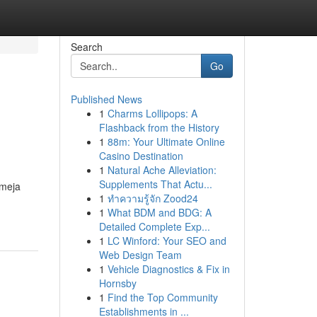
Search
Go
Published News
1
Charms Lollipops: A
Flashback from the History
1
88m: Your Ultimate Online
Casino Destination
1
Natural Ache Alleviation:
Supplements That Actu...
 meja
1
ทำความรู้จัก Zood24
1
What BDM and BDG: A
Detailed Complete Exp...
1
LC Winford: Your SEO and
Web Design Team
1
Vehicle Diagnostics & Fix in
Hornsby
1
Find the Top Community
Establishments in ...