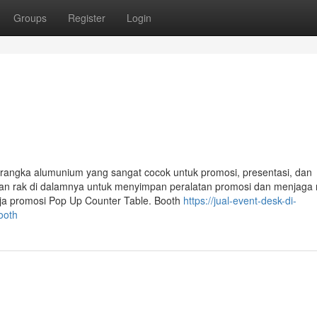
Groups
Register
Login
 rangka alumunium yang sangat cocok untuk promosi, presentasi, dan
ngan rak di dalamnya untuk menyimpan peralatan promosi dan menjaga
eja promosi Pop Up Counter Table. Booth
https://jual-event-desk-di-
ooth