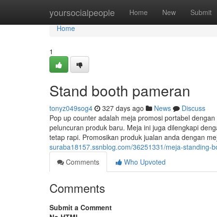
Home
yoursocialpeople
Home
New
Submit
Home
1
Stand booth pameran
tonyz049sog4
327 days ago
News
Discuss
Pop up counter adalah meja promosi portabel dengan
peluncuran produk baru. Meja ini juga dilengkapi de
tetap rapi. Promosikan produk jualan anda dengan m
suraba18157.ssnblog.com/36251331/meja-standing-b
Comments
Who Upvoted
Comments
Submit a Comment