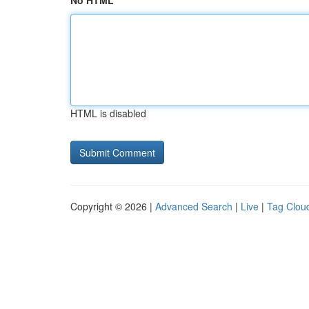
No HTML
HTML is disabled
Copyright © 2026 |
Advanced Search
|
Live
|
Tag Clou