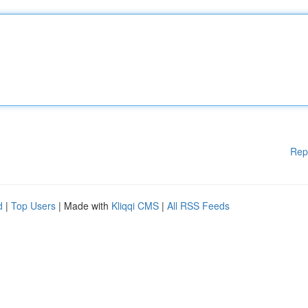
Rep
d
|
Top Users
| Made with
Kliqqi CMS
|
All RSS Feeds