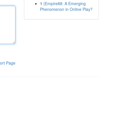
1
{Empire88: A Emerging
Phenomenon in Online Play?
ort Page