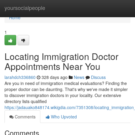
Home
yoursocialpeople
Home
1
Locating Immigration Doctor
Appointments Near You
larahdch336860
328 days ago
News
Discuss
Are you in need of immigration medical evaluations? Finding the
proper doctor can be daunting. That's why we've made it simpler
to discover immigration doctors in your locality. Our extensive
directory lists qualified
https://jadauako848174.wikigdia.com/7351308/locating_immigratio
Comments
Who Upvoted
Comments