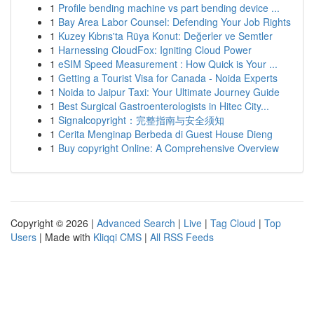
1
Profile bending machine vs part bending device ...
1
Bay Area Labor Counsel: Defending Your Job Rights
1
Kuzey Kıbrıs'ta Rüya Konut: Değerler ve Semtler
1
Harnessing CloudFox: Igniting Cloud Power
1
eSIM Speed Measurement : How Quick is Your ...
1
Getting a Tourist Visa for Canada - Noida Experts
1
Noida to Jaipur Taxi: Your Ultimate Journey Guide
1
Best Surgical Gastroenterologists in Hitec City...
1
Signalcopyright：完整指南与安全须知
1
Cerita Menginap Berbeda di Guest House Dieng
1
Buy copyright Online: A Comprehensive Overview
Copyright © 2026 |
Advanced Search
|
Live
|
Tag Cloud
|
Top
Users
| Made with
Kliqqi CMS
|
All RSS Feeds