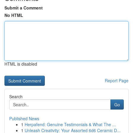
Submit a Comment
No HTML
HTML is disabled
Report Page
Search
Go
Published News
1
Herpafend: Genuine Testimonials & What The ...
1
Unleash Creativity: Your Assorted 6d6 Ceramic D...