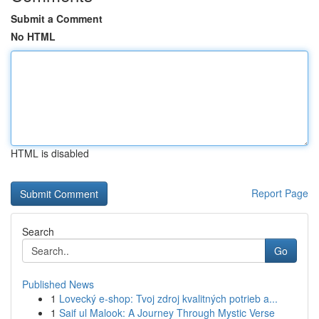
Submit a Comment
No HTML
HTML is disabled
Report Page
Search
Go
Published News
1
Lovecký e-shop: Tvoj zdroj kvalitných potrieb a...
1
Saif ul Malook: A Journey Through Mystic Verse