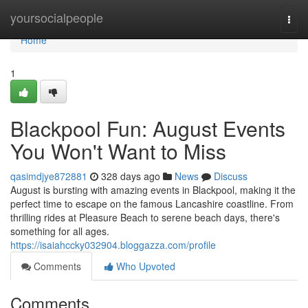
Home
yoursocialpeople
Togg
navi
Home
1
Blackpool Fun: August Events
You Won't Want to Miss
qasimdjye872881
328 days ago
News
Discuss
August is bursting with amazing events in Blackpool, making it the
perfect time to escape on the famous Lancashire coastline. From
thrilling rides at Pleasure Beach to serene beach days, there's
something for all ages.
https://isaiahccky032904.bloggazza.com/profile
Comments
Who Upvoted
Comments