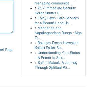
reshaping communitie...
1
24/7 Immediate Security
Roller Shutter F...
1
Foley Lawn Care Services
for a Beautiful and He...
1
Maghanap ang
Napakagandang Bunga : Mga
Ti...
1
Bakırköy Escort Hizmetleri:
Kaliteli Eşlikçi Se...
ort Page
1
Understanding Your Status
– A Primer to Sex...
1
Saif ul Malook: A Journey
Through Spiritual Po...