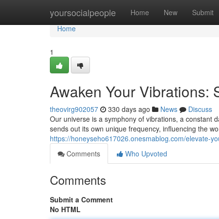
Home
yoursocialpeople
Home
New
Submit
Home
1
Awaken Your Vibrations: S
theovirg902057
330 days ago
News
Discuss
Our universe is a symphony of vibrations, a constant d
sends out its own unique frequency, influencing the wo
https://honeyseho617026.onesmablog.com/elevate-your
Comments
Who Upvoted
Comments
Submit a Comment
No HTML