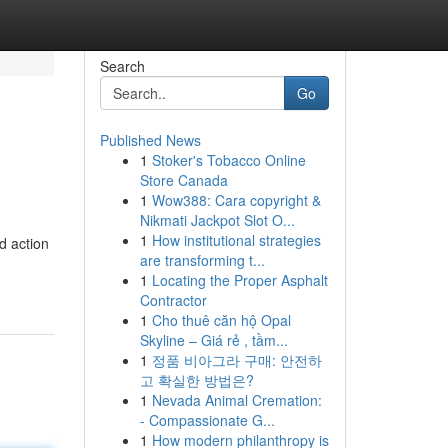
Search
Go
Published News
1
Stoker's Tobacco Online
Store Canada
1
Wow388: Cara copyright &
Nikmati Jackpot Slot O...
1
How institutional strategies
d action
are transforming t...
1
Locating the Proper Asphalt
Contractor
1
Cho thuê căn hộ Opal
Skyline – Giá rẻ , tầm...
1
정품 비아그라 구매: 안전하
고 확실한 방법은?
1
Nevada Animal Cremation:
- Compassionate G...
1
How modern philanthropy is