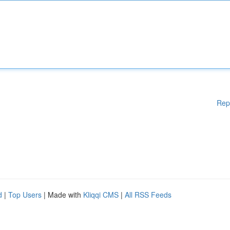
Rep
d
|
Top Users
| Made with
Kliqqi CMS
|
All RSS Feeds