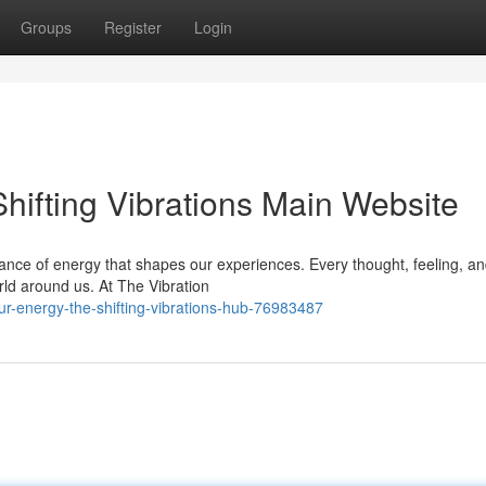
Groups
Register
Login
hifting Vibrations Main Website
ance of energy that shapes our experiences. Every thought, feeling, an
rld around us. At The Vibration
-energy-the-shifting-vibrations-hub-76983487