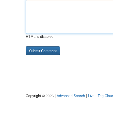
HTML is disabled
Copyright © 2026 |
Advanced Search
|
Live
|
Tag Clou