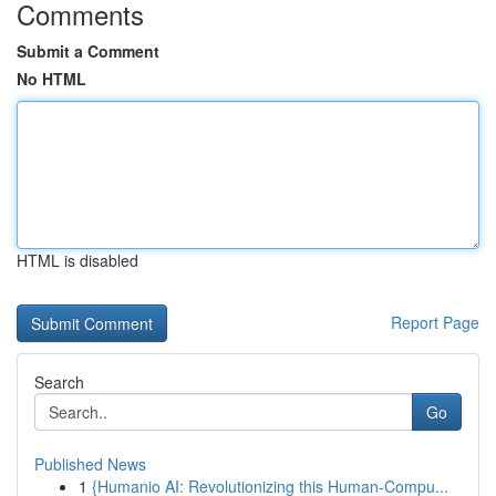
Comments
Submit a Comment
No HTML
HTML is disabled
Report Page
Search
Go
Published News
1
{Humanio AI: Revolutionizing this Human-Compu...