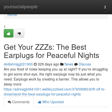
Home
yoursocialpeople
Togg
navi
Home
1
Get Your ZZZs: The Best
Earplugs for Peaceful Nights
delilahnigg221900
329 days ago
News
Discuss
Are you tired of noise keeping you up at night? If you're struggling
to get some shut-eye, the right earplugs may be just what you
need. Earplugs work by creating a barrier. This allows you to
sleep more
https://adreagjvt941001.webbuzzfeed.com/37659980/drift-off-to-
dreamland-the-best-earplugs-for-peaceful-nights
Comments
Who Upvoted