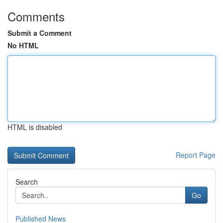
Comments
Submit a Comment
No HTML
HTML is disabled
Report Page
Search
Go
Published News