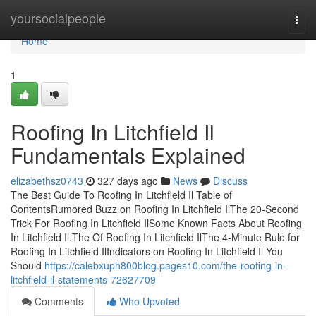
Home
yoursocialpeople
Togg
navi
Home
1
Roofing In Litchfield Il
Fundamentals Explained
elizabethsz0743
327 days ago
News
Discuss
The Best Guide To Roofing In Litchfield Il Table of
ContentsRumored Buzz on Roofing In Litchfield IlThe 20-Second
Trick For Roofing In Litchfield IlSome Known Facts About Roofing
In Litchfield Il.The Of Roofing In Litchfield IlThe 4-Minute Rule for
Roofing In Litchfield IlIndicators on Roofing In Litchfield Il You
Should
https://calebxuph800blog.pages10.com/the-roofing-in-
litchfield-il-statements-72627709
Comments
Who Upvoted