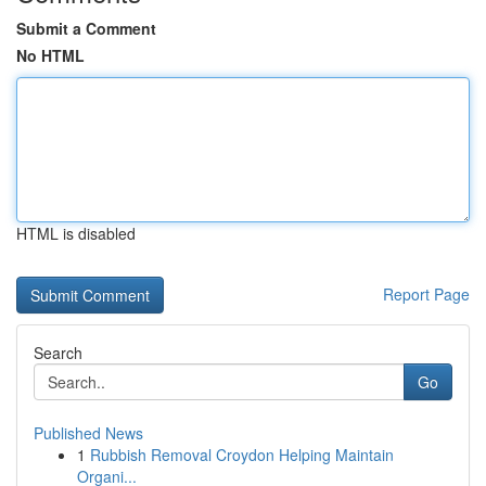
Submit a Comment
No HTML
HTML is disabled
Report Page
Search
Go
Published News
1
Rubbish Removal Croydon Helping Maintain
Organi...