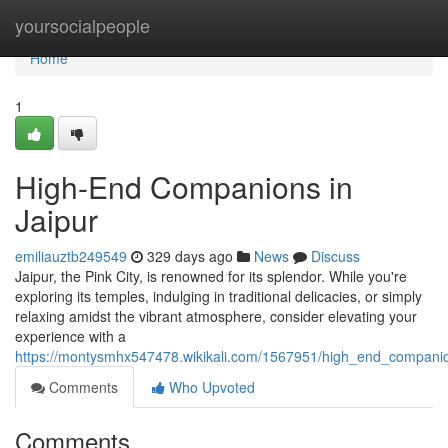
Home
yoursocialpeople
Home
1
High-End Companions in
Jaipur
emiliauztb249549
329 days ago
News
Discuss
Jaipur, the Pink City, is renowned for its splendor. While you're
exploring its temples, indulging in traditional delicacies, or simply
relaxing amidst the vibrant atmosphere, consider elevating your
experience with a
https://montysmhx547478.wikikali.com/1567951/high_end_companio
Comments
Who Upvoted
Comments