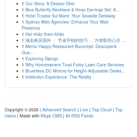
1
Our Story: A Deeper Dive
1
Blue Butterfly Necklace & Hoop Earrings Set: A ...
1
Hotel Tropea Sul Mare: Your Seaside Getaway
1
Sydney Web Agencies: Enhance Your Web
Presence
1
Hai nháy tham khảo
1
域名购买国外 ： 节省开销的技巧 ， 方便取得心仪 ...
1
Meniu Happy Restaurant București: Descoperă
Gus...
1
Exploring Django
1
Why Homeowners Trust Foley Lawn Care Services
1
Brushless DC Motors for Height-Adjustable Desks...
1
Institution Experience: The Reality
Copyright © 2026 |
Advanced Search
|
Live
|
Tag Cloud
|
Top
Users
| Made with
Kliqqi CMS
|
All RSS Feeds