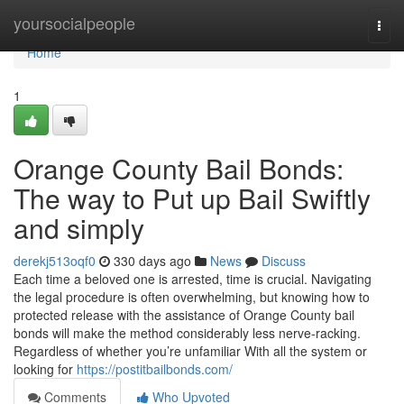
Home
yoursocialpeople
Togg
navi
Home
1
Orange County Bail Bonds:
The way to Put up Bail Swiftly
and simply
derekj513oqf0
330 days ago
News
Discuss
Each time a beloved one is arrested, time is crucial. Navigating
the legal procedure is often overwhelming, but knowing how to
protected release with the assistance of Orange County bail
bonds will make the method considerably less nerve-racking.
Regardless of whether you’re unfamiliar With all the system or
looking for
https://postitbailbonds.com/
Comments
Who Upvoted