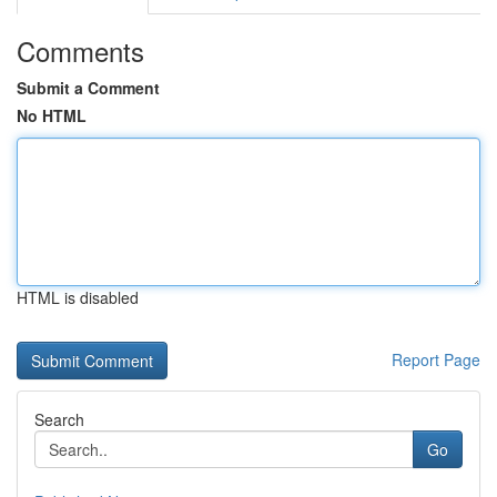
Comments
Submit a Comment
No HTML
HTML is disabled
Report Page
Search
Go