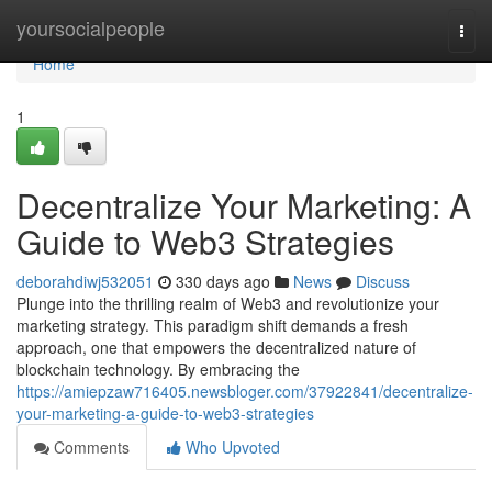
Home
yoursocialpeople
Togg
navi
Home
1
Decentralize Your Marketing: A
Guide to Web3 Strategies
deborahdiwj532051
330 days ago
News
Discuss
Plunge into the thrilling realm of Web3 and revolutionize your
marketing strategy. This paradigm shift demands a fresh
approach, one that empowers the decentralized nature of
blockchain technology. By embracing the
https://amiepzaw716405.newsbloger.com/37922841/decentralize-
your-marketing-a-guide-to-web3-strategies
Comments
Who Upvoted