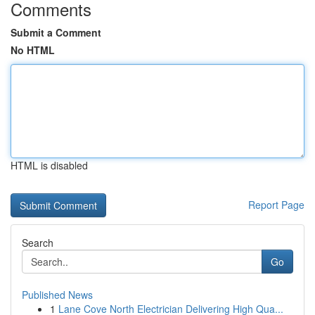
Comments
Submit a Comment
No HTML
HTML is disabled
Report Page
Search
Go
Published News
1
Lane Cove North Electrician Delivering High Qua...