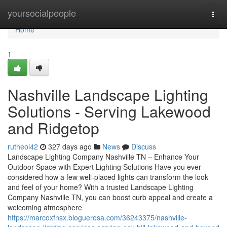
Home
yoursocialpeople
Togg
navi
Home
1
Nashville Landscape Lighting
Solutions - Serving Lakewood
and Ridgetop
rutheol42
327 days ago
News
Discuss
Landscape Lighting Company Nashville TN – Enhance Your
Outdoor Space with Expert Lighting Solutions Have you ever
considered how a few well-placed lights can transform the look
and feel of your home? With a trusted Landscape Lighting
Company Nashville TN, you can boost curb appeal and create a
welcoming atmosphere
https://marcoxfnsx.bloguerosa.com/36243375/nashville-