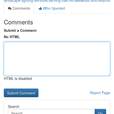
landscape-lighting-services-serving-oak-hill-lakewood-and-beyond
Comments
Who Upvoted
Comments
Submit a Comment
No HTML
HTML is disabled
Report Page
Search
Go