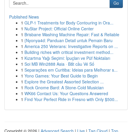
Go
Published News
1
GLP-1 Treatments for Body Contouring in Ora...
1
NuStar Project: Official Online Center
1
Brisbane Washing Machine Repair: Fast & Reliable
1
{Nyonya4d: Panduan Detail untuk Pemain Baru
1
America 250 Veterans: Investigative Reports on ...
1
Building riches with critical investment method...
1
Kızartma Yağı Seçimi: İpuçları ve Püf Noktaları
1
Soi MB Win2888 Asia · Bắt cầu Vé Số
1
Separações em Curitiba: Ideias para Melhorar s...
1
Yono Games: Your Best Guide to Begin
1
Explore the Greatest Assorted Selection ...
1
Rock Gnome Bard: A Stone-Cold Musician
1
WK66 Contact Us: Your Questions Answered
1
Find Your Perfect Ride in Fresno with Only $500...
Copyright © 2026 |
Advanced Search
|
Live
|
Tag Cloud
|
Top