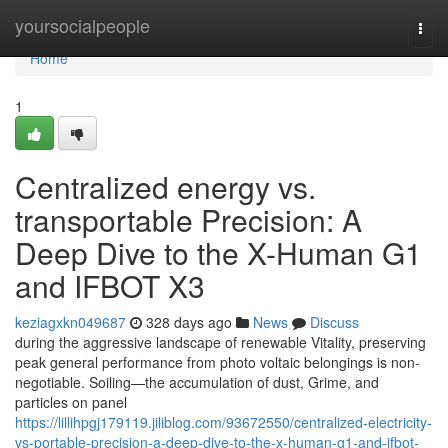
Home
yoursocialpeople
Togg
navi
Home
1
Centralized energy vs.
transportable Precision: A
Deep Dive to the X-Human G1
and IFBOT X3
keziagxkn049687
328 days ago
News
Discuss
during the aggressive landscape of renewable Vitality, preserving
peak general performance from photo voltaic belongings is non-
negotiable. Soiling—the accumulation of dust, Grime, and
particles on panel
https://lillihpgj179119.jiliblog.com/93672550/centralized-electricity-
vs-portable-precision-a-deep-dive-to-the-x-human-g1-and-ifbot-