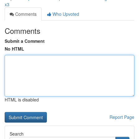
x3
Comments
Who Upvoted
Comments
Submit a Comment
No HTML
HTML is disabled
Report Page
Search