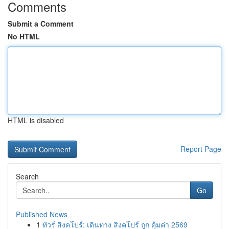
Comments
Submit a Comment
No HTML
HTML is disabled
Report Page
Search
Go
Published News
1
ทัวร์ สิงคโปร์: เดินทาง สิงคโปร์ ถูก คุ้มค่า 2569