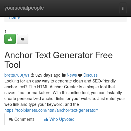
Home
yoursocialpeople
Togg
navi
Home
1
Anchor Text Generator Free
Tool
bretts700rjw1
329 days ago
News
Discuss
Looking for an easy way to generate clean and SEO-friendly
anchor text? The HTML Anchor Creator is a simple tool that
saves time for marketers. With this online tool, you can instantly
create personalized anchor links for your website. Just enter your
web link and type your keyword, and the
https://toolplanets.com/html/anchor-text-generator/
Comments
Who Upvoted