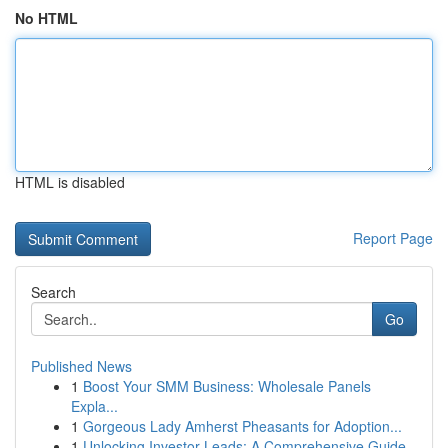
No HTML
HTML is disabled
Report Page
Search
Go
Published News
1
Boost Your SMM Business: Wholesale Panels
Expla...
1
Gorgeous Lady Amherst Pheasants for Adoption...
1
Unlocking Investor Leads: A Comprehensive Guide