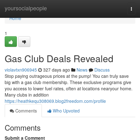
Home
yoursocialpeople
Togg
navi
Home
1
Gas Club Deals Revealed
violavtxn906945
327 days ago
News
Discuss
Stop paying outrageous prices at the pump! You can truly save
big with a gas club membership. These exclusive programs give
you access to lower fuel rates, often at locations nearyour home.
Many clubs in addition
https://heathkequ308069.blog2freedom.com/profile
Comments
Who Upvoted
Comments
Submit a Comment