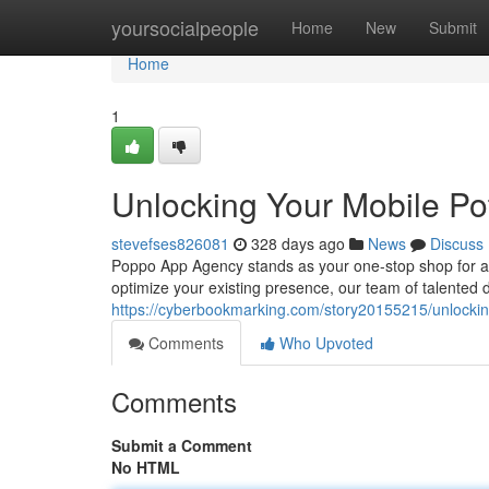
Home
yoursocialpeople
Home
New
Submit
Home
1
Unlocking Your Mobile Pot
stevefses826081
328 days ago
News
Discuss
Poppo App Agency stands as your one-stop shop for al
optimize your existing presence, our team of talented
https://cyberbookmarking.com/story20155215/unlocking
Comments
Who Upvoted
Comments
Submit a Comment
No HTML