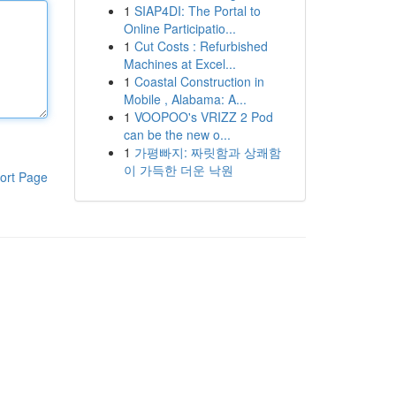
1
SIAP4DI: The Portal to
Online Participatio...
1
Cut Costs : Refurbished
Machines at Excel...
1
Coastal Construction in
Mobile , Alabama: A...
1
VOOPOO's VRIZZ 2 Pod
can be the new o...
1
가평빠지: 짜릿함과 상쾌함
이 가득한 더운 낙원
ort Page