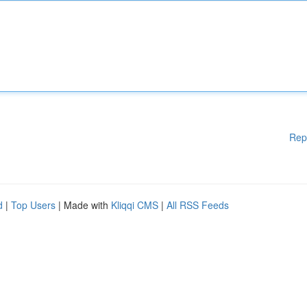
Rep
d
|
Top Users
| Made with
Kliqqi CMS
|
All RSS Feeds