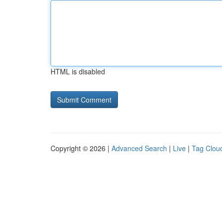
HTML is disabled
Copyright © 2026 |
Advanced Search
|
Live
|
Tag Clou