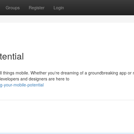
Groups
Register
Login
ential
l things mobile. Whether you're dreaming of a groundbreaking app or 
 developers and designers are here to
-your-mobile-potential