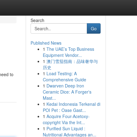
Search
Go
Published News
1
The UAE’s Top Business
Equipment Vendor...
1
澳门雪茄指南：品味奢华与
历史
1
Load Testing: A
need to
Comprehensive Guide
1
Dwarven Deep Iron
Ceramic Dice: A Forger's
Mast...
1
Kedai Indonesia Terkenal di
POI Pet : Oase Gast...
1
Acquire Four-Acetoxy-
copyright Via the Int...
1
Purified Sun Liquid :
Nutritional Advantages an...