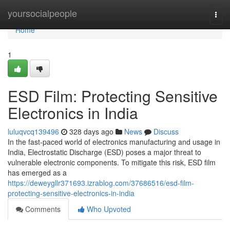
Home
yoursocialpeople
Togg
navi
Home
1
ESD Film: Protecting Sensitive
Electronics in India
luluqvcq139496
328 days ago
News
Discuss
In the fast-paced world of electronics manufacturing and usage in
India, Electrostatic Discharge (ESD) poses a major threat to
vulnerable electronic components. To mitigate this risk, ESD film
has emerged as a
https://deweygllr371693.izrablog.com/37686516/esd-film-
protecting-sensitive-electronics-in-india
Comments
Who Upvoted