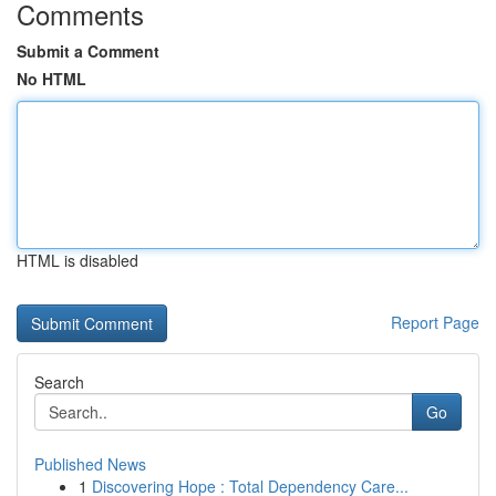
Comments
Submit a Comment
No HTML
HTML is disabled
Report Page
Search
Go
Published News
1
Discovering Hope : Total Dependency Care...