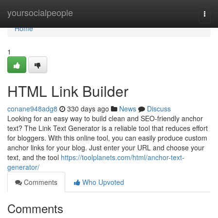
Home
yoursocialpeople
Togg
navi
Home
1
HTML Link Builder
conane948adg8
330 days ago
News
Discuss
Looking for an easy way to build clean and SEO-friendly anchor
text? The Link Text Generator is a reliable tool that reduces effort
for bloggers. With this online tool, you can easily produce custom
anchor links for your blog. Just enter your URL and choose your
text, and the tool
https://toolplanets.com/html/anchor-text-
generator/
Comments
Who Upvoted
Comments