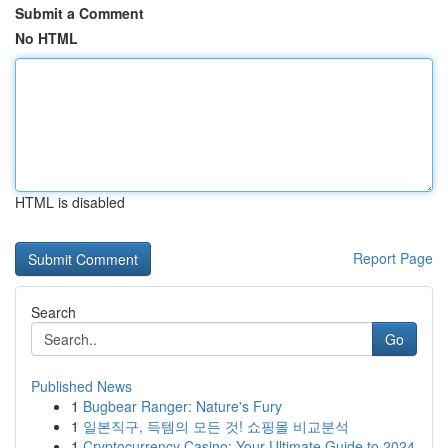
Submit a Comment
No HTML
HTML is disabled
Report Page
Search
Go
Published News
1
Bugbear Ranger: Nature's Fury
1
일본직구, 득템의 모든 것! 쇼핑몰 비교분석
1
Cryptocurrency Casino: Your Ultimate Guide to 2024