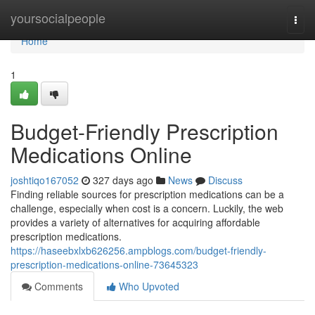
Home
yoursocialpeople
Togg
navi
Home
1
Budget-Friendly Prescription
Medications Online
joshtiqo167052
327 days ago
News
Discuss
Finding reliable sources for prescription medications can be a
challenge, especially when cost is a concern. Luckily, the web
provides a variety of alternatives for acquiring affordable
prescription medications.
https://haseebxlxb626256.ampblogs.com/budget-friendly-
prescription-medications-online-73645323
Comments
Who Upvoted