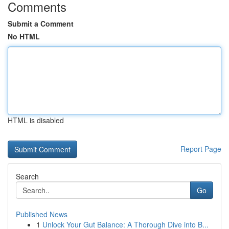
Comments
Submit a Comment
No HTML
HTML is disabled
Report Page
Search
Go
Published News
1
Unlock Your Gut Balance: A Thorough Dive into B...