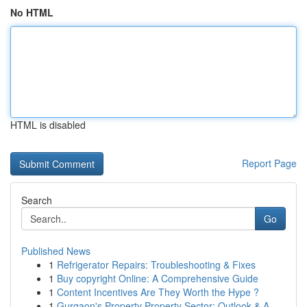
No HTML
HTML is disabled
Report Page
Search
Go
Published News
1
Refrigerator Repairs: Troubleshooting & Fixes
1
Buy copyright Online: A Comprehensive Guide
1
Content Incentives Are They Worth the Hype ?
1
Gurgaon's Property Property Sector: Outlook & A...