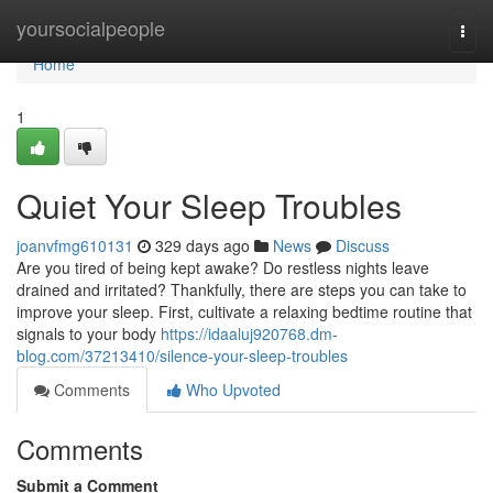
Home
yoursocialpeople
Togg
navi
Home
1
Quiet Your Sleep Troubles
joanvfmg610131
329 days ago
News
Discuss
Are you tired of being kept awake? Do restless nights leave
drained and irritated? Thankfully, there are steps you can take to
improve your sleep. First, cultivate a relaxing bedtime routine that
signals to your body
https://idaaluj920768.dm-
blog.com/37213410/silence-your-sleep-troubles
Comments
Who Upvoted
Comments
Submit a Comment