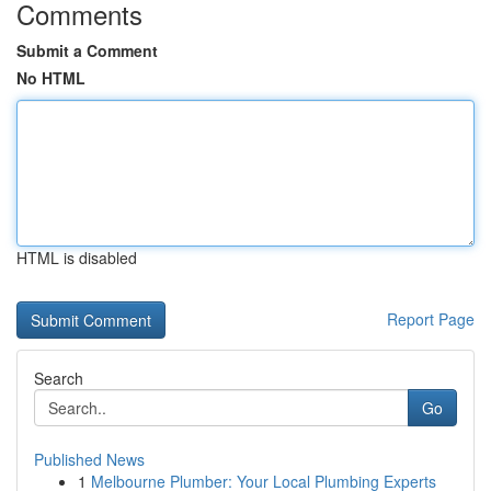
Comments
Submit a Comment
No HTML
HTML is disabled
Report Page
Search
Go
Published News
1
Melbourne Plumber: Your Local Plumbing Experts