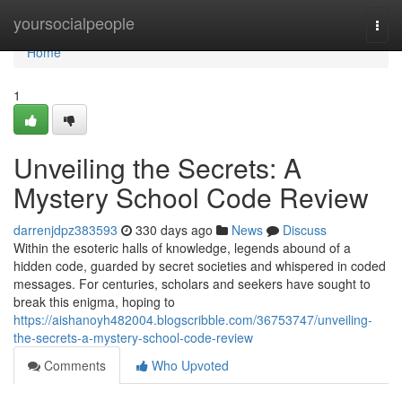
Home
yoursocialpeople
Togg
navi
Home
1
Unveiling the Secrets: A
Mystery School Code Review
darrenjdpz383593
330 days ago
News
Discuss
Within the esoteric halls of knowledge, legends abound of a
hidden code, guarded by secret societies and whispered in coded
messages. For centuries, scholars and seekers have sought to
break this enigma, hoping to
https://aishanoyh482004.blogscribble.com/36753747/unveiling-
the-secrets-a-mystery-school-code-review
Comments
Who Upvoted