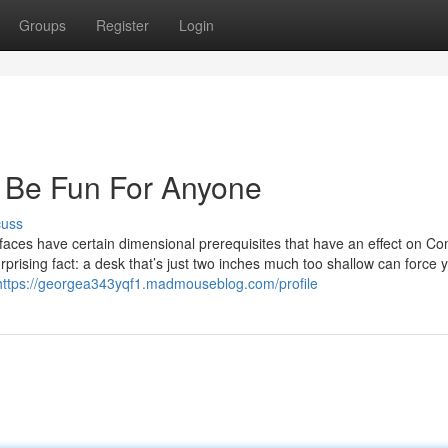
Groups
Register
Login
 Be Fun For Anyone
cuss
rfaces have certain dimensional prerequisites that have an effect on C
 surprising fact: a desk that’s just two inches much too shallow can force 
https://georgea343yqf1.madmouseblog.com/profile