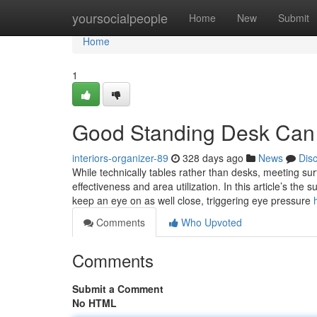
Home
yoursocialpeople
Home
New
Submit
Home
1
Good Standing Desk Can
interiors-organizer-89
328 days ago
News
Dis
While technically tables rather than desks, meeting su
effectiveness and area utilization. In this article’s the
keep an eye on as well close, triggering eye pressure
Comments
Who Upvoted
Comments
Submit a Comment
No HTML