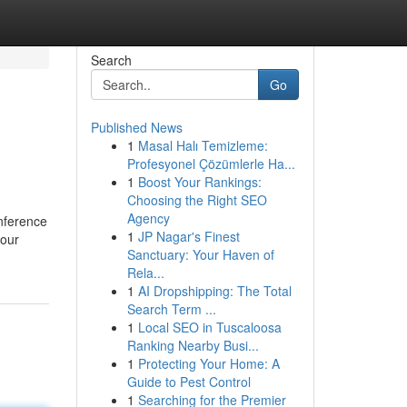
Search
Go
Published News
1
Masal Halı Temizleme:
Profesyonel Çözümlerle Ha...
1
Boost Your Rankings:
Choosing the Right SEO
Agency
onference
1
JP Nagar's Finest
your
Sanctuary: Your Haven of
Rela...
1
AI Dropshipping: The Total
Search Term ...
1
Local SEO in Tuscaloosa
Ranking Nearby Busi...
1
Protecting Your Home: A
Guide to Pest Control
1
Searching for the Premier