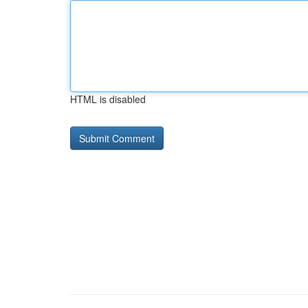
HTML is disabled