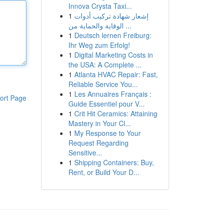
Innova Crysta Taxi...
1
إشعار شهادة تركيب أدوات
الوقاية والحماية من ...
1
Deutsch lernen Freiburg:
Ihr Weg zum Erfolg!
1
Digital Marketing Costs in
the USA: A Complete ...
1
Atlanta HVAC Repair: Fast,
Reliable Service You...
1
Les Annuaires Français :
ort Page
Guide Essentiel pour V...
1
Crit Hit Ceramics: Attaining
Mastery in Your Cl...
1
My Response to Your
Request Regarding
Sensitive...
1
Shipping Containers: Buy,
Rent, or Build Your D...