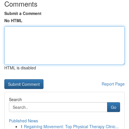
Comments
Submit a Comment
No HTML
HTML is disabled
Report Page
Search
Go
Published News
1
Regaining Movement: Top Physical Therapy Clinic...