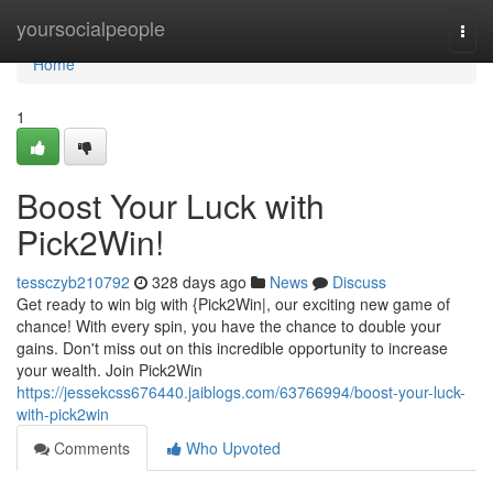
Home
yoursocialpeople
Togg
navi
Home
1
Boost Your Luck with
Pick2Win!
tessczyb210792
328 days ago
News
Discuss
Get ready to win big with {Pick2Win|, our exciting new game of
chance! With every spin, you have the chance to double your
gains. Don't miss out on this incredible opportunity to increase
your wealth. Join Pick2Win
https://jessekcss676440.jaiblogs.com/63766994/boost-your-luck-
with-pick2win
Comments
Who Upvoted