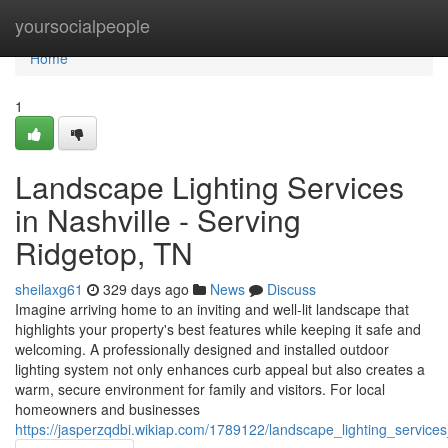
Home
yoursocialpeople
Home
1
Landscape Lighting Services
in Nashville - Serving
Ridgetop, TN
sheilaxg61
329 days ago
News
Discuss
Imagine arriving home to an inviting and well-lit landscape that
highlights your property's best features while keeping it safe and
welcoming. A professionally designed and installed outdoor
lighting system not only enhances curb appeal but also creates a
warm, secure environment for family and visitors. For local
homeowners and businesses
https://jasperzqdbi.wikiap.com/1789122/landscape_lighting_service