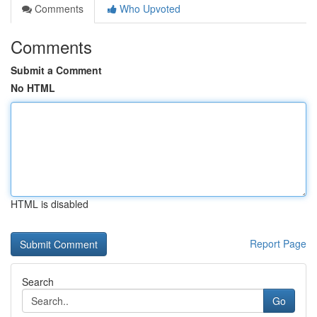
Comments
Who Upvoted
Comments
Submit a Comment
No HTML
HTML is disabled
Report Page
Search
Go