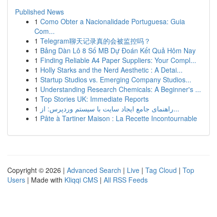
Published News
1
Como Obter a Nacionalidade Portuguesa: Guia
Com...
1
Telegram聊天记录真的会被监控吗？
1
Bảng Dàn Lô 8 Số MB Dự Đoán Kết Quả Hôm Nay
1
Finding Reliable A4 Paper Suppliers: Your Compl...
1
Holly Starks and the Nerd Aesthetic : A Detai...
1
Startup Studios vs. Emerging Company Studios...
1
Understanding Research Chemicals: A Beginner's ...
1
Top Stories UK: Immediate Reports
1
راهنمای جامع ایجاد سایت با سیستم وردپرس: از...
1
Pâte à Tartiner Maison : La Recette Incontournable
Copyright © 2026 |
Advanced Search
|
Live
|
Tag Cloud
|
Top
Users
| Made with
Kliqqi CMS
|
All RSS Feeds