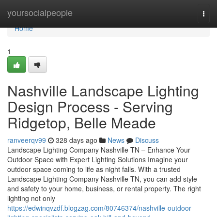
Home
yoursocialpeople
Togg
navi
Home
1
Nashville Landscape Lighting
Design Process - Serving
Ridgetop, Belle Meade
ranveerqv99
328 days ago
News
Discuss
Landscape Lighting Company Nashville TN – Enhance Your
Outdoor Space with Expert Lighting Solutions Imagine your
outdoor space coming to life as night falls. With a trusted
Landscape Lighting Company Nashville TN, you can add style
and safety to your home, business, or rental property. The right
lighting not only
https://edwinqvzdf.blogzag.com/80746374/nashville-outdoor-