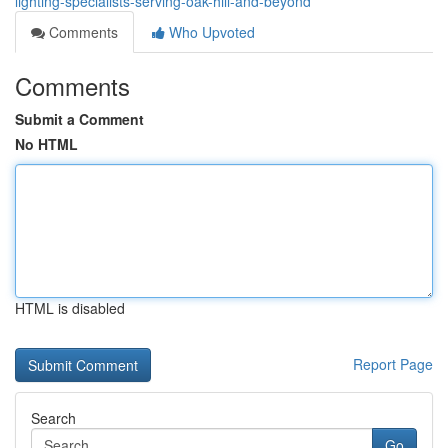
lighting-specialists-serving-oak-hill-and-beyond
Comments
Who Upvoted
Comments
Submit a Comment
No HTML
HTML is disabled
Report Page
Search
Go