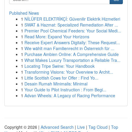
Published News
1
NİLÜFER ELEKTRİKÇİ: Güvenilir Elektrik Hizmetleri
1
SWAT & Hazmat: Specialized Remediation After ...
1
Premier Pool Chemical Feeders: Your Social Medi...
1
Read More: Expand Your Horizons
1
Receive Expert Answers Digitally: These Request...
1
Wie wählt man Familienrecht in Österreich für ...
1
Purchase Ambien Online: A Comprehensive Guide
1
What Makes Luxury Transportation a Reliable Tra...
1
Locating Tripe Swine: Your Handbook
1
Transforming Visions: Your Overview to Archit...
1
Little Scottish Cows for Offer : Find Yo...
1
Desain Rumah Minimalis: Minimal
1
Your Guide to Pilot Instruction : From Begi...
1
Advan Wheels: A Legacy of Racing Performance
Copyright © 2026 |
Advanced Search
|
Live
|
Tag Cloud
|
Top