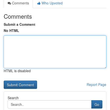
Comments
Who Upvoted
Comments
Submit a Comment
No HTML
HTML is disabled
Report Page
Search
Go