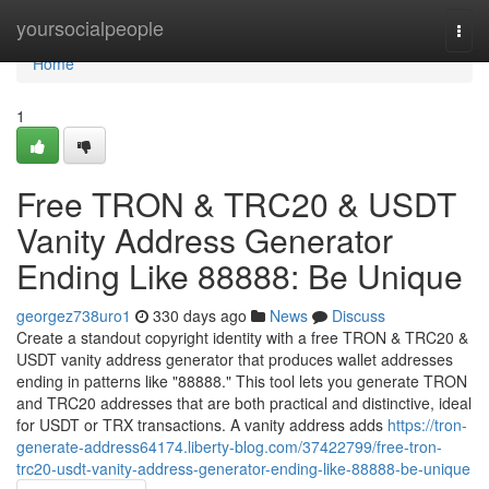
Home
yoursocialpeople
Togg
navi
Home
1
Free TRON & TRC20 & USDT
Vanity Address Generator
Ending Like 88888: Be Unique
georgez738uro1
330 days ago
News
Discuss
Create a standout copyright identity with a free TRON & TRC20 &
USDT vanity address generator that produces wallet addresses
ending in patterns like "88888." This tool lets you generate TRON
and TRC20 addresses that are both practical and distinctive, ideal
for USDT or TRX transactions. A vanity address adds
https://tron-
generate-address64174.liberty-blog.com/37422799/free-tron-
trc20-usdt-vanity-address-generator-ending-like-88888-be-unique