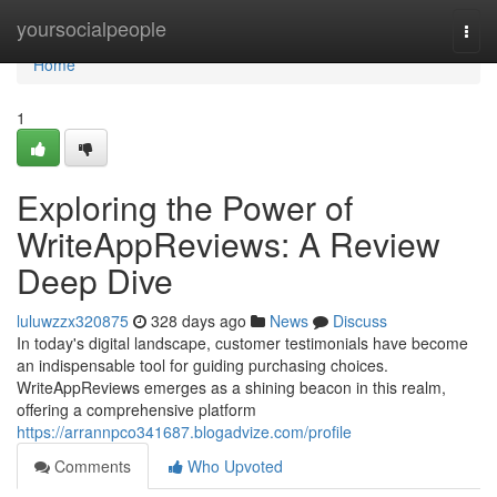
Home
yoursocialpeople
Togg
navi
Home
1
Exploring the Power of
WriteAppReviews: A Review
Deep Dive
luluwzzx320875
328 days ago
News
Discuss
In today's digital landscape, customer testimonials have become
an indispensable tool for guiding purchasing choices.
WriteAppReviews emerges as a shining beacon in this realm,
offering a comprehensive platform
https://arrannpco341687.blogadvize.com/profile
Comments
Who Upvoted