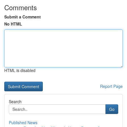
Comments
Submit a Comment
No HTML
HTML is disabled
Report Page
Search
Go
Published News