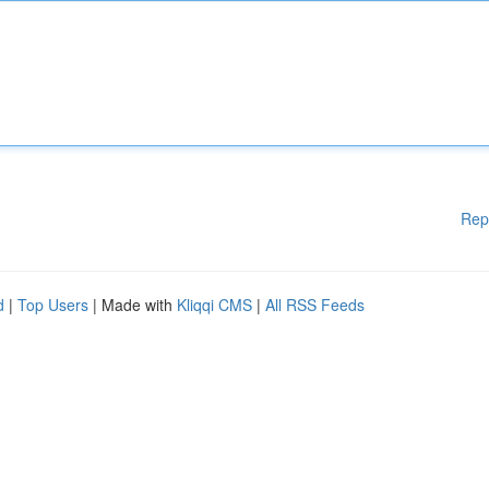
Rep
d
|
Top Users
| Made with
Kliqqi CMS
|
All RSS Feeds