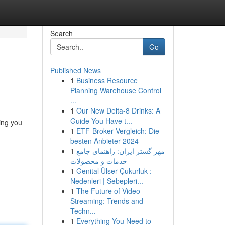
Search
Go
Published News
1
Business Resource
Planning Warehouse Control
...
1
Our New Delta-8 Drinks: A
Guide You Have t...
ing you
1
ETF-Broker Vergleich: Die
besten Anbieter 2024
1
مهر گستر ایران: راهنمای جامع
خدمات و محصولات
1
Genital Ülser Çukurluk :
Nedenleri | Sebepleri...
1
The Future of Video
Streaming: Trends and
Techn...
1
Everything You Need to