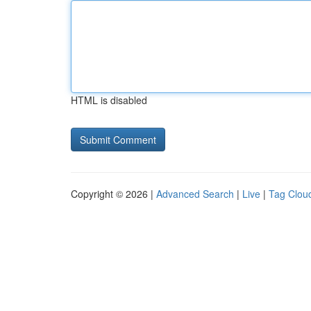
HTML is disabled
Copyright © 2026 |
Advanced Search
|
Live
|
Tag Clou