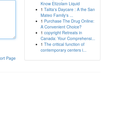
Know Etizolam Liquid
1
Talita's Daycare : A the San
Mateo Family's ...
1
Purchase The Drug Online:
A Convenient Choice?
1
copyright Retreats in
Canada: Your Comprehensi...
1
The critical function of
contemporary centers i...
ort Page