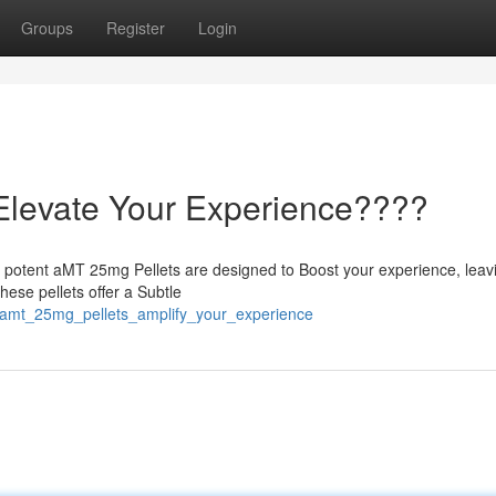
Groups
Register
Login
Elevate Your Experience????
r potent aMT 25mg Pellets are designed to Boost your experience, leav
hese pellets offer a Subtle
/amt_25mg_pellets_amplify_your_experience