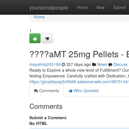
Home
yoursocialpeople
Home
New
Submit
Home
1
????aMT 25mg Pellets - 
mayafrob203199
327 days ago
News
Discuss
Ready to Explore a whole new level of Fulfillment? Ou
feeling Empowered. Carefully crafted with Dedication, t
https://geraldvpep545068.salesmanwiki.com/9870143
Comments
Who Upvoted
Comments
Submit a Comment
No HTML