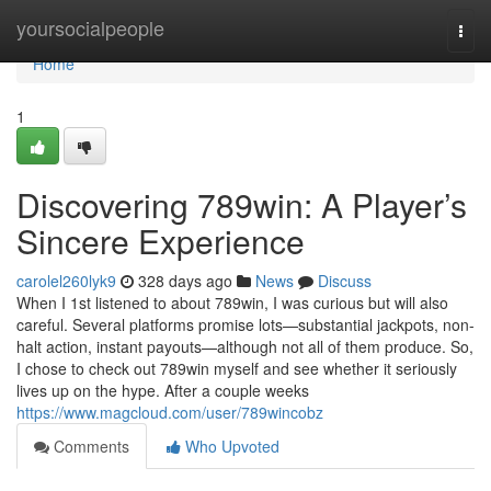
Home
yoursocialpeople
Togg
navi
Home
1
Discovering 789win: A Player’s
Sincere Experience
carolel260lyk9
328 days ago
News
Discuss
When I 1st listened to about 789win, I was curious but will also
careful. Several platforms promise lots—substantial jackpots, non-
halt action, instant payouts—although not all of them produce. So,
I chose to check out 789win myself and see whether it seriously
lives up on the hype. After a couple weeks
https://www.magcloud.com/user/789wincobz
Comments
Who Upvoted