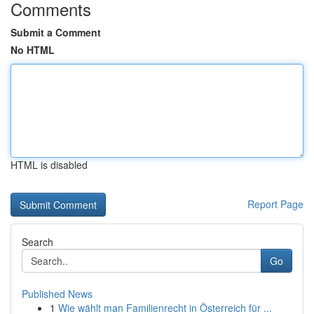
Comments
Submit a Comment
No HTML
HTML is disabled
Report Page
Search
Go
Published News
1
Wie wählt man Familienrecht in Österreich für ...