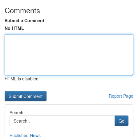
Comments
Submit a Comment
No HTML
HTML is disabled
Report Page
Search
Go
Published News