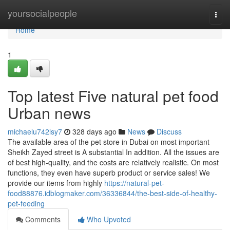
Home
yoursocialpeople
Togg
navi
Home
1
Top latest Five natural pet food
Urban news
michaelu742lsy7
328 days ago
News
Discuss
The available area of the pet store in Dubai on most important
Sheikh Zayed street is A substantial In addition. All the issues are
of best high-quality, and the costs are relatively realistic. On most
functions, they even have superb product or service sales! We
provide our items from highly
https://natural-pet-
food88876.idblogmaker.com/36336844/the-best-side-of-healthy-
pet-feeding
Comments
Who Upvoted