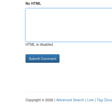
No HTML
HTML is disabled
Copyright © 2026 |
Advanced Search
|
Live
|
Tag Clou