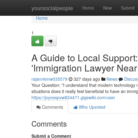
Home
yoursocialpeople
Home
New
Submit
Home
1
A Guide to Local Support:
'Immigration Lawyer Near
rajannkmw035579
327 days ago
News
Discus
Your Question: "I understand that modern technology m
situations does it really feel beneficial to have an im
https://joycespvw824471.gigswiki.com/user
Comments
Who Upvoted
Comments
Submit a Comment