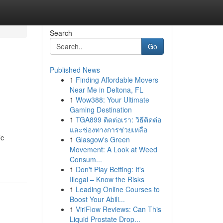
Search
Go
Published News
1
Finding Affordable Movers
Near Me in Deltona, FL
1
Wow388: Your Ultimate
Gaming Destination
1
TGA899 ติดต่อเรา: วิธีติดต่อ
และช่องทางการช่วยเหลือ
ic
1
Glasgow's Green
Movement: A Look at Weed
Consum...
1
Don't Play Betting: It's
Illegal – Know the Risks
1
Leading Online Courses to
Boost Your Abili...
1
ViriFlow Reviews: Can This
Liquid Prostate Drop...