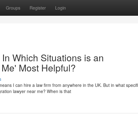
Groups
Register
Login
 In Which Situations is an
 Me' Most Helpful?
s
eans I can hire a law firm from anywhere in the UK. But in what specif
migration lawyer near me? When is that