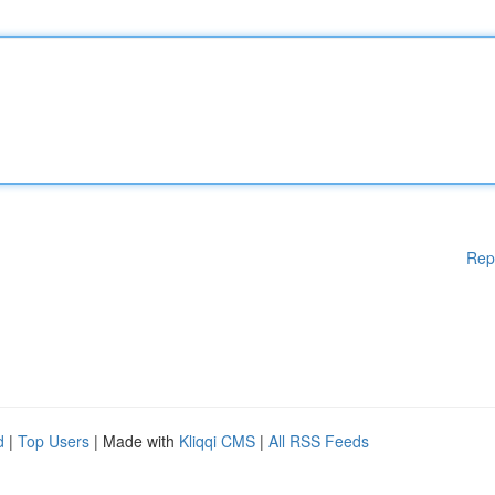
Rep
d
|
Top Users
| Made with
Kliqqi CMS
|
All RSS Feeds