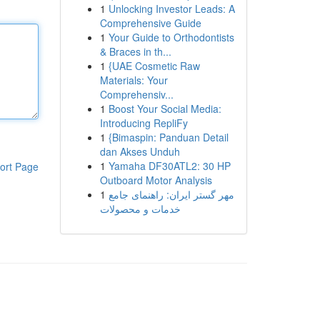
1
Unlocking Investor Leads: A
Comprehensive Guide
1
Your Guide to Orthodontists
& Braces in th...
1
{UAE Cosmetic Raw
Materials: Your
Comprehensiv...
1
Boost Your Social Media:
Introducing RepliFy
1
{Bimaspin: Panduan Detail
dan Akses Unduh
1
Yamaha DF30ATL2: 30 HP
ort Page
Outboard Motor Analysis
1
مهر گستر ایران: راهنمای جامع
خدمات و محصولات