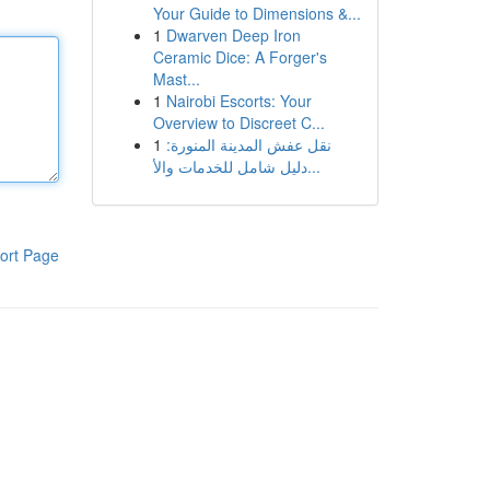
Your Guide to Dimensions &...
1
Dwarven Deep Iron
Ceramic Dice: A Forger's
Mast...
1
Nairobi Escorts: Your
Overview to Discreet C...
1
نقل عفش المدينة المنورة:
دليل شامل للخدمات والأ...
ort Page