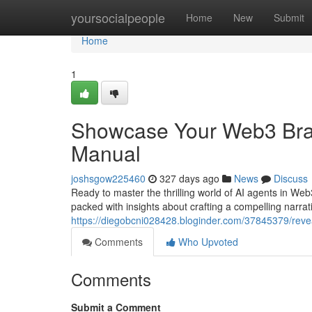
Home
yoursocialpeople
Home
New
Submit
Home
1
Showcase Your Web3 Bran
Manual
joshsgow225460
327 days ago
News
Discuss
Ready to master the thrilling world of AI agents in Web3
packed with insights about crafting a compelling narrat
https://diegobcni028428.bloginder.com/37845379/reve
Comments
Who Upvoted
Comments
Submit a Comment