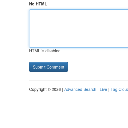
No HTML
HTML is disabled
Copyright © 2026 |
Advanced Search
|
Live
|
Tag Clou