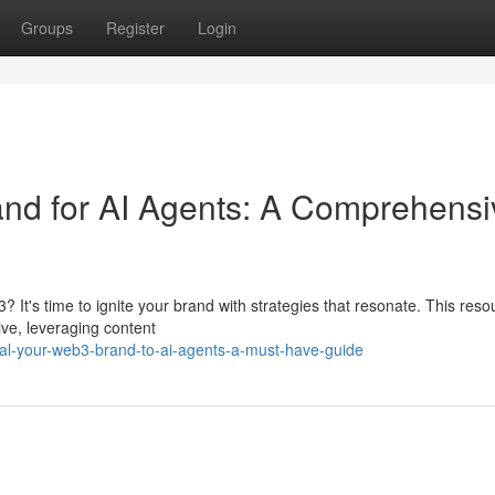
Groups
Register
Login
d for AI Agents: A Comprehensi
? It's time to ignite your brand with strategies that resonate. This reso
ive, leveraging content
al-your-web3-brand-to-ai-agents-a-must-have-guide