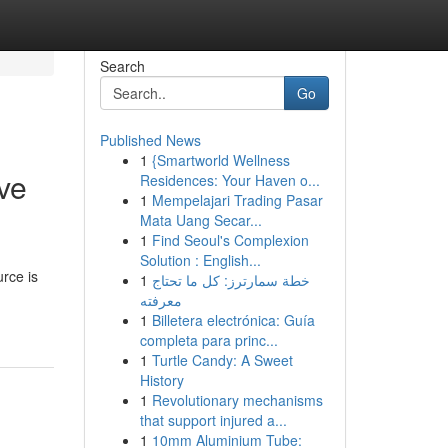
Search
Go
Published News
1
{Smartworld Wellness
ve
Residences: Your Haven o...
1
Mempelajari Trading Pasar
Mata Uang Secar...
1
Find Seoul's Complexion
Solution : English...
urce is
1
خطة سمارترز: كل ما تحتاج
معرفته
1
Billetera electrónica: Guía
completa para princ...
1
Turtle Candy: A Sweet
History
1
Revolutionary mechanisms
that support injured a...
1
10mm Aluminium Tube: