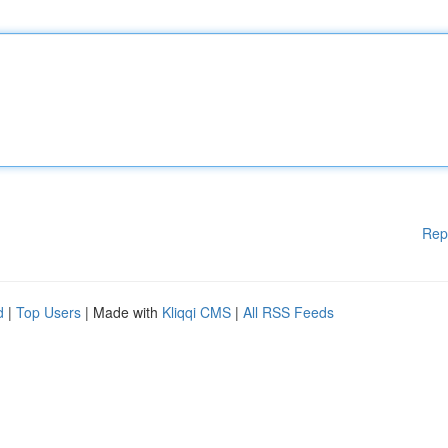
Rep
d
|
Top Users
| Made with
Kliqqi CMS
|
All RSS Feeds