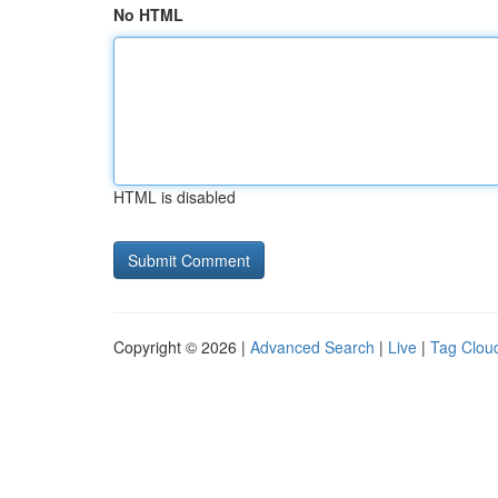
No HTML
HTML is disabled
Copyright © 2026 |
Advanced Search
|
Live
|
Tag Clou