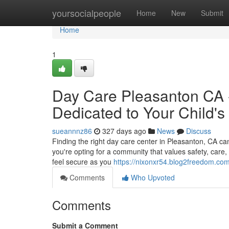
Home
yoursocialpeople
Home
New
Submit
Home
1
Day Care Pleasanton CA -
Dedicated to Your Child's
sueannnz86
327 days ago
News
Discuss
Finding the right day care center in Pleasanton, CA c
you're opting for a community that values safety, care
feel secure as you
https://nixonxr54.blog2freedom.com/
Comments
Who Upvoted
Comments
Submit a Comment