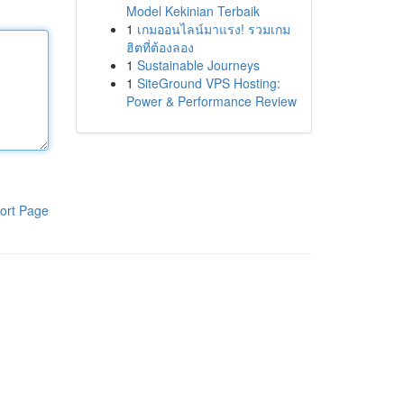
Model Kekinian Terbaik
1
เกมออนไลน์มาแรง! รวมเกม
ฮิตที่ต้องลอง
1
Sustainable Journeys
1
SiteGround VPS Hosting:
Power & Performance Review
ort Page