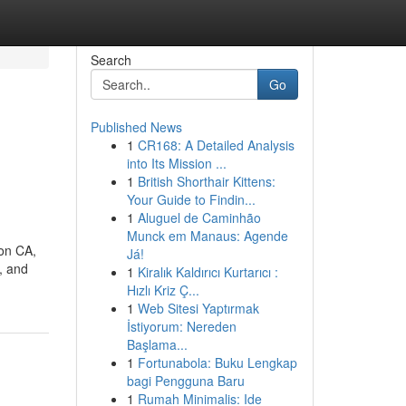
Search
Go
Published News
1
CR168: A Detailed Analysis
into Its Mission ...
1
British Shorthair Kittens:
Your Guide to Findin...
1
Aluguel de Caminhão
Munck em Manaus: Agende
ton CA,
Já!
, and
1
Kiralık Kaldırıcı Kurtarıcı :
Hızlı Kriz Ç...
1
Web Sitesi Yaptırmak
İstiyorum: Nereden
Başlama...
1
Fortunabola: Buku Lengkap
bagi Pengguna Baru
1
Rumah Minimalis: Ide