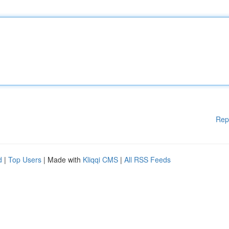
Rep
d
|
Top Users
| Made with
Kliqqi CMS
|
All RSS Feeds