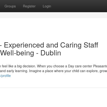
Groups
Register
Login
 Experienced and Caring Staff
 Well-being - Dublin
an feel like a big decision. When you choose a Day care center Pleasan
, and early learning. Imagine a place where your child can explore, grow
profile