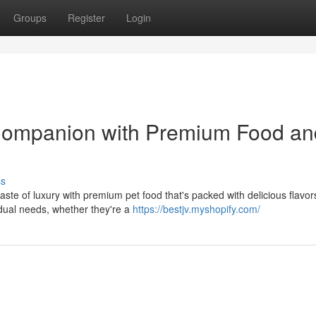
Groups
Register
Login
 Companion with Premium Food an
ss
ste of luxury with premium pet food that's packed with delicious flavor
vidual needs, whether they're a
https://bestjv.myshopify.com/