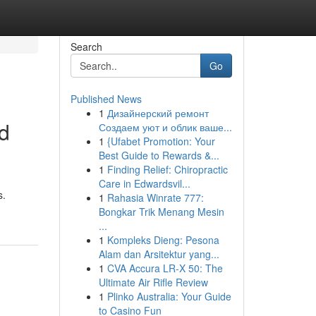
Search
Go
Published News
1
Дизайнерский ремонт
d
Создаем уют и облик ваше...
1
{Ufabet Promotion: Your
Best Guide to Rewards &...
1
Finding Relief: Chiropractic
Care in Edwardsvil...
s.
1
Rahasia Winrate 777:
Bongkar Trik Menang Mesin
...
1
Kompleks Dieng: Pesona
Alam dan Arsitektur yang...
1
CVA Accura LR-X 50: The
Ultimate Air Rifle Review
1
Plinko Australia: Your Guide
to Casino Fun