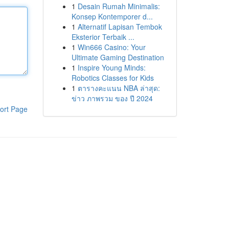
1
Desain Rumah Minimalis:
Konsep Kontemporer d...
1
Alternatif Lapisan Tembok
Eksterior Terbaik ...
1
Win666 Casino: Your
Ultimate Gaming Destination
1
Inspire Young Minds:
Robotics Classes for Kids
1
ตารางคะแนน NBA ล่าสุด:
ข่าว ภาพรวม ของ ปี 2024
ort Page