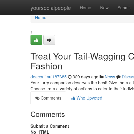
Home
yoursocialpeople
Home
New
Submit
Home
1
Treat Your Tail-Wagging
Fashion
deaconjmui187685
329 days ago
News
Discu
Your furry companion deserves the best! Give them a ta
Choose from a variety of options to cater to their indi
Comments
Who Upvoted
Comments
Submit a Comment
No HTML