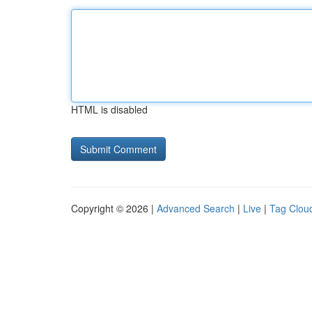
HTML is disabled
Copyright © 2026 |
Advanced Search
|
Live
|
Tag Clou