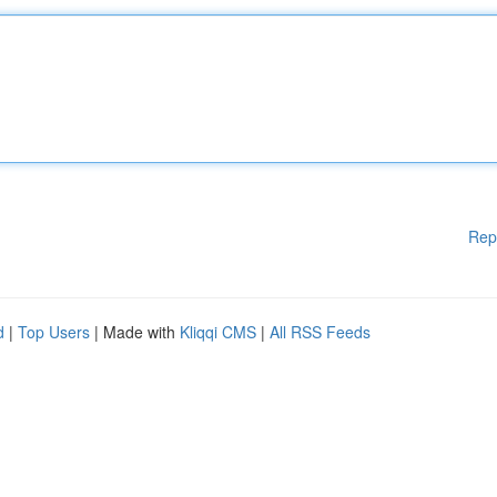
Rep
d
|
Top Users
| Made with
Kliqqi CMS
|
All RSS Feeds